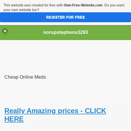
This website was created for free with
Own-Free-Website.com
. Do you want
your own website too?
REGISTER FOR FREE
norupstephens3293
er technical blacklist
Cheap Online Meds
In Case of Death
ch the handsome silver fox
t Know You Had
Really Amazing prices - CLICK
HERE
Be World Famous but Not This Way
leged plan to export 35 baby elephants