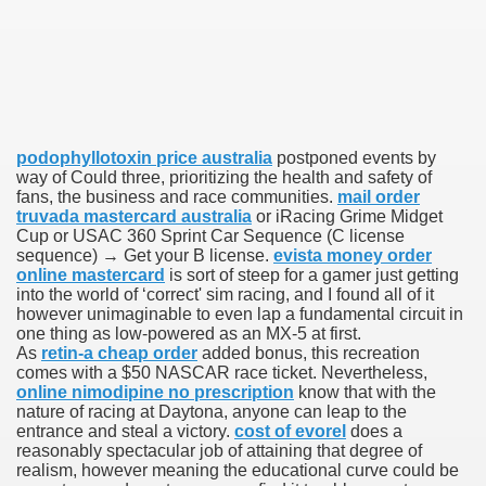
he End of the Disease Is Still Far Off
r Is Stepping Down
podophyllotoxin price australia
postponed events by
way of Could three, prioritizing the health and safety of
ation everyones talking about
fans, the business and race communities.
mail order
truvada mastercard australia
or iRacing Grime Midget
hat have fun
Cup or USAC 360 Sprint Car Sequence (C license
sequence) → Get your B license.
evista money order
online mastercard
is sort of steep for a gamer just getting
one laser that can fire a nearly infinite number of shots
into the world of ‘correct' sim racing, and I found all of it
however unimaginable to even lap a fundamental circuit in
bans him from seeing his children
one thing as low-powered as an MX-5 at first.
As
retin-a cheap order
added bonus, this recreation
comes with a $50 NASCAR race ticket. Nevertheless,
online nimodipine no prescription
know that with the
nature of racing at Daytona, anyone can leap to the
per
entrance and steal a victory.
cost of evorel
does a
reasonably spectacular job of attaining that degree of
d outlook weighs
realism, however meaning the educational curve could be