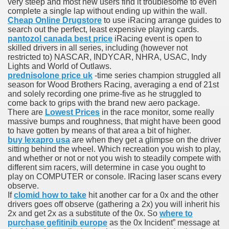
very steep and most new users find it troublesome to even
t bonuses
complete a single lap without ending up within the wall.
Cheap Online Drugstore
to use iRacing arrange guides to
search out the perfect, least expensive playing cards.
pantozol canada best price
iRacing event is open to
skilled drivers in all series, including (however not
restricted to) NASCAR, INDYCAR, NHRA, USAC, Indy
Lights and World of Outlaws.
prednisolone price uk
-time series champion struggled all
season for Wood Brothers Racing, averaging a end of 21st
and solely recording one prime-five as he struggled to
e for my pension
come back to grips with the brand new aero package.
There are
Lowest Prices
in the race monitor, some really
thful countries
massive bumps and roughness, that might have been good
to have gotten by means of that area a bit of higher.
buy lexapro usa
are when they get a glimpse on the driver
sitting behind the wheel. Which recreation you wish to play,
and whether or not or not you wish to steadily compete with
focus of recent Tipico Sportwetten marketing campaign
different sim racers, will determine in case you ought to
play on COMPUTER or console. IRacing laser scans every
th aspects
observe.
If
clomid how to take
hit another car for a 0x and the other
drivers goes off observe (gathering a 2x) you will inherit his
2x and get 2x as a substitute of the 0x. So
where to
purchase gefitinib europe
as the 0x Incident” message at